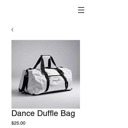
Dance Duffle Bag
Price
$25.00